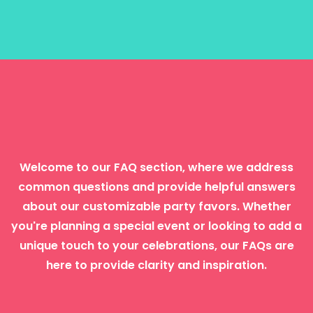
Frequently Asked Questions
Welcome to our FAQ section, where we address
common questions and provide helpful answers
about our customizable party favors. Whether
you're planning a special event or looking to add a
unique touch to your celebrations, our FAQs are
here to provide clarity and inspiration.