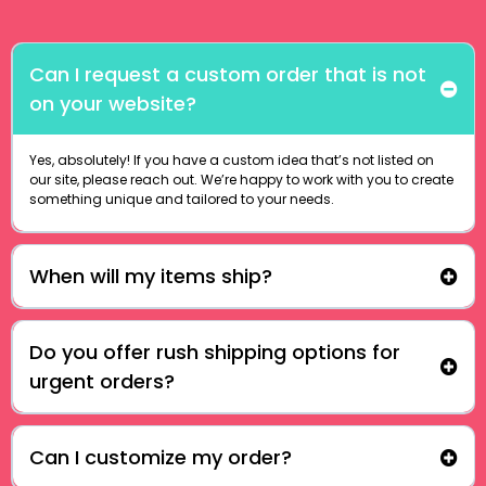
Can I request a custom order that is not
on your website?
Yes, absolutely! If you have a custom idea that’s not listed on
our site, please reach out. We’re happy to work with you to create
something unique and tailored to your needs.
When will my items ship?
Do you offer rush shipping options for
urgent orders?
Can I customize my order?