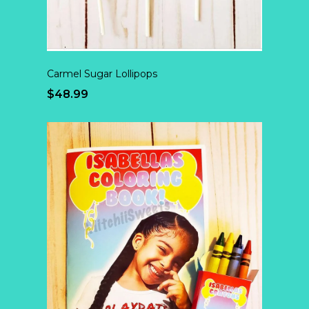
Carmel Sugar Lollipops
$48.99