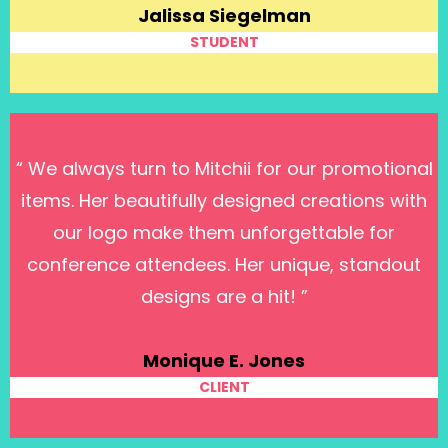
Jalissa Siegelman
STUDENT
“ We always turn to Mitchii for our promotional
items. Her beautifully designed creations with
our logo make them unforgettable for
conference attendees. Her unique, standout
designs are a hit! ”
Monique E. Jones
CLIENT