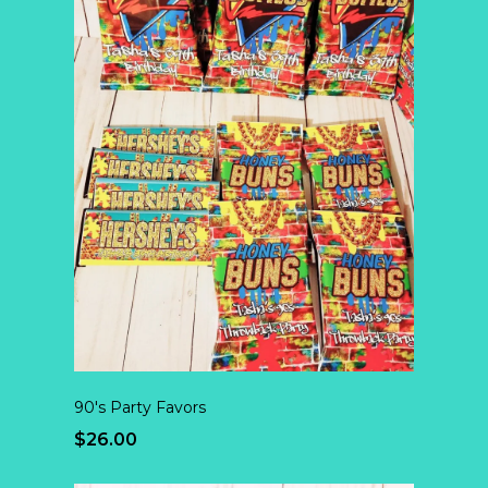
90's Party Favors
$26.00