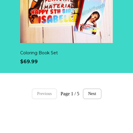
Coloring Book Set
$69.99
Page 1 / 5
Previous
Next