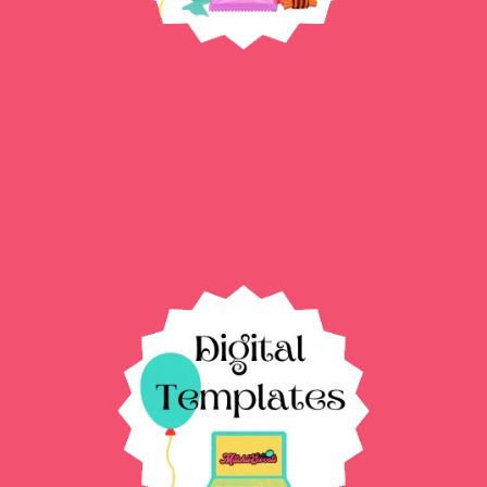
Custom Party favors →