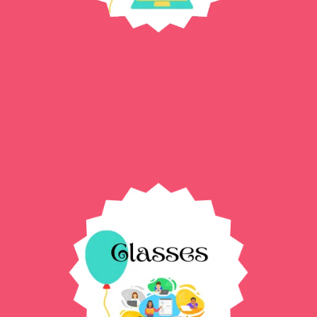
Digital Templates →