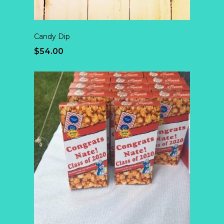
Candy Dip
$54.00