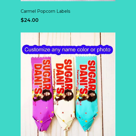
Carmel Popcorn Labels
$24.00