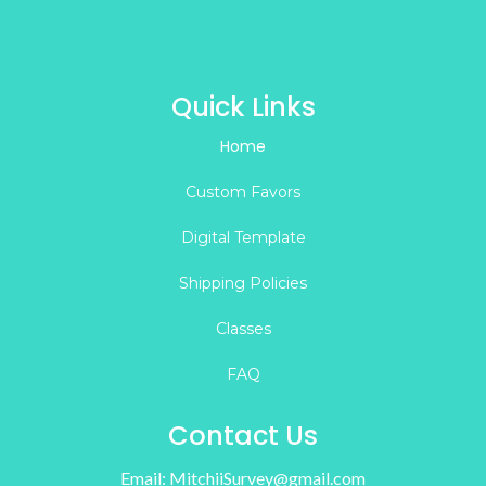
Quick Links
Home
Custom Favors
Digital Template
Shipping Policies
Classes
FAQ
Contact Us
Email:
MitchiiSurvey@gmail.com