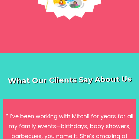
Classes →
What Our Clients Say About Us
“ I’ve been working with Mitchii for years for all
my family events—birthdays, baby showers,
barbecues, you name it. She’s amazing at