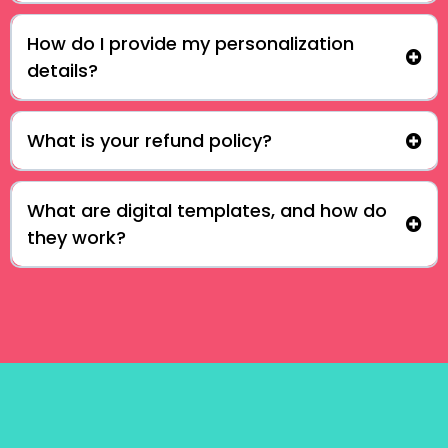
How do I provide my personalization
details?
What is your refund policy?
What are digital templates, and how do
they work?