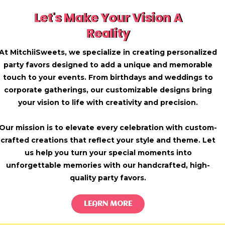
Let's Make Your Vision A
Reality
At MitchiiSweets, we specialize in creating personalized
party favors designed to add a unique and memorable
touch to your events. From birthdays and weddings to
corporate gatherings, our customizable designs bring
your vision to life with creativity and precision.
Our mission is to elevate every celebration with custom-
crafted creations that reflect your style and theme. Let
us help you turn your special moments into
unforgettable memories with our handcrafted, high-
quality party favors.
LEARN MORE