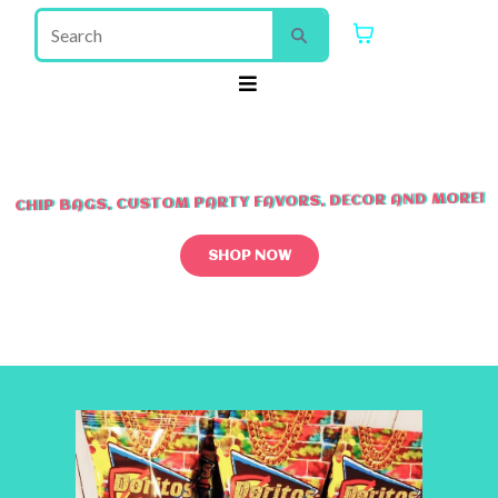
CHIP BAGS, CUSTOM PARTY FAVORS, DECOR AND MORE!
SHOP NOW