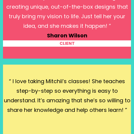
creating unique, out-of-the-box designs that
truly bring my vision to life. Just tell her your
idea, and she makes it happen! ”
Sharon Wilson
CLIENT
“ I love taking Mitchii’s classes! She teaches
step-by-step so everything is easy to
understand. It’s amazing that she’s so willing to
share her knowledge and help others learn! ”