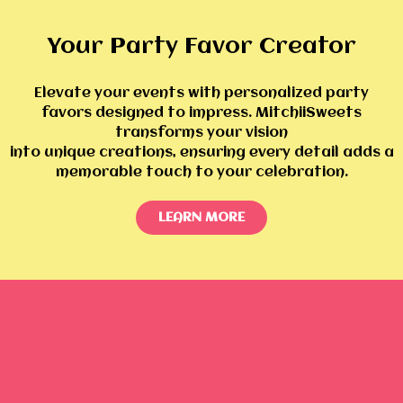
Your Party Favor Creator
Elevate your events with personalized party
favors designed to impress. MitchiiSweets
transforms your vision
into unique creations, ensuring every detail adds a
memorable touch to your celebration.
LEARN MORE
Shop By Collections