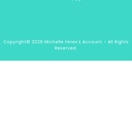
Copyright© 2026 Michelle Hines's Account - All Rights
Reserved.