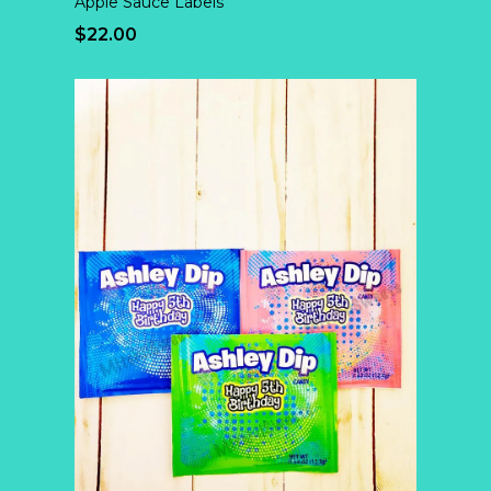
Apple Sauce Labels
$22.00